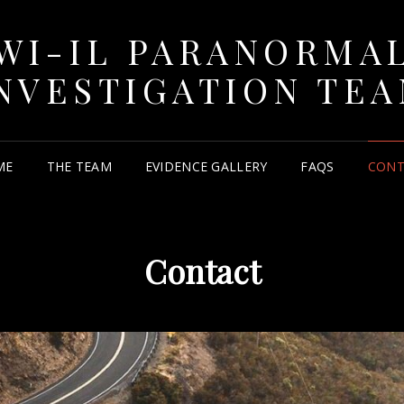
WI-IL PARANORMA
NVESTIGATION TE
ME
THE TEAM
EVIDENCE GALLERY
FAQS
CONT
Contact